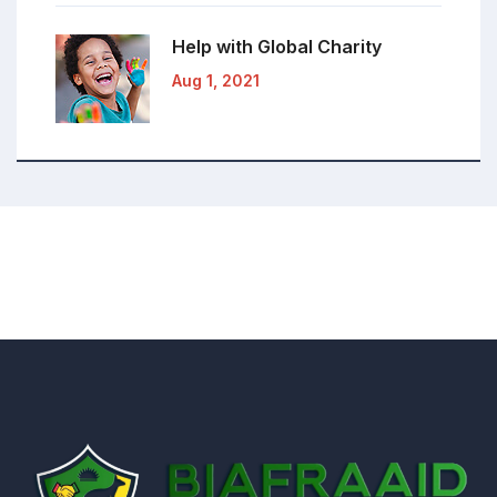
Help with Global
Charity
Aug 1, 2021