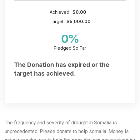
Achieved
$0.00
Target
$5,000.00
0
%
Pledged So Far
The Donation has expired or the
target has achieved.
The frequency and severity of drought in Somalia is
unprecedented. Please donate to help somalia.
Money is