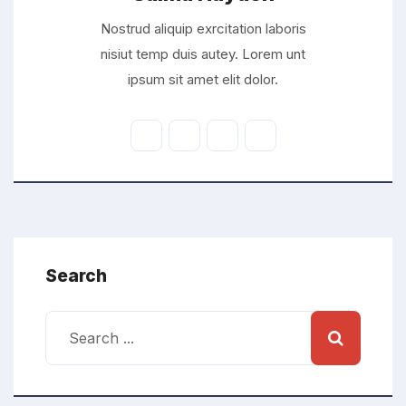
Nostrud aliquip exrcitation laboris
nisiut temp duis autey. Lorem unt
ipsum sit amet elit dolor.
Search