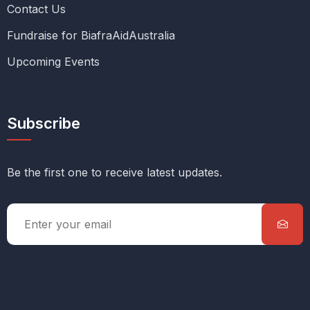
Contact Us
Fundraise for BiafraAidAustralia
Upcoming Events
Subscribe
Be the first one to receive latest updates.