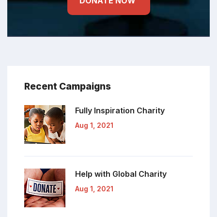
DONATE NOW
Recent Campaigns
Fully Inspiration
Charity
Aug 1, 2021
Help with Global
Charity
Aug 1, 2021