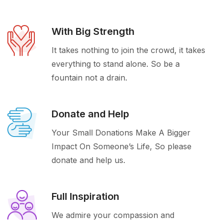
With Big Strength
It takes nothing to join the crowd, it takes
everything to stand alone. So be a
fountain not a drain.
Donate and Help
Your Small Donations Make A Bigger
Impact On Someone’s Life, So please
donate and help us.
Full Inspiration
We admire your compassion and