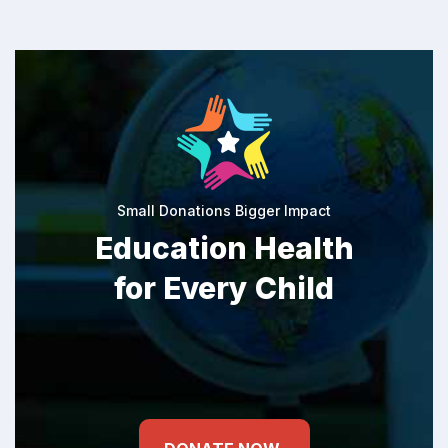
Small Donations Bigger Impact
Education Health
for Every Child