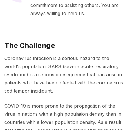
commitment to assisting others. You are
always willing to help us.
The Challenge
Coronavirus infection is a serious hazard to the
world's population. SARS (severe acute respiratory
syndrome) is a serious consequence that can arise in
patients who have been infected with the coronavirus.
sod tempor incididunt.
COVID-19 is more prone to the propagation of the
virus in nations with a high population density than in
countries with a lower population density. As a result,