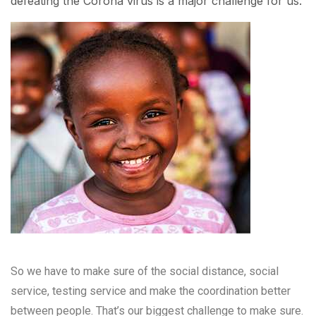
defeating the Corona virus is a major challenge for us.
So we have to make sure of the social distance, social
service, testing service and make the coordination better
between people. That’s our biggest challenge to make sure.