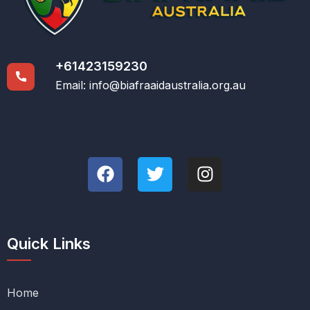
+61423159230
Email:
info@biafraaidaustralia.org.au
Quick Links
Home