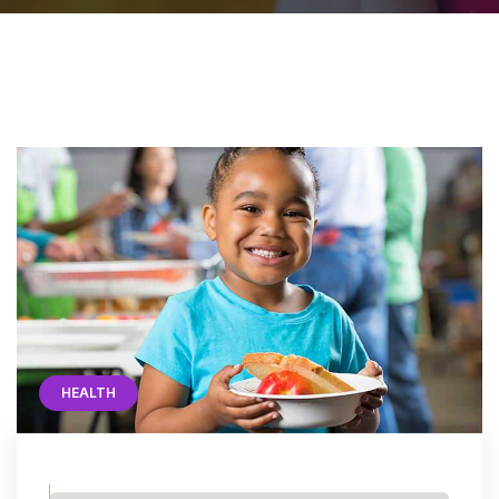
HEALTH