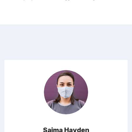
Saima Hayden