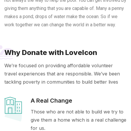
not always the way to help the poor. You can get involved by
giving them anything that you are capable of. Many a penny
makes a pond; drops of water make the ocean. So if we
work together we can change the world in a better way.
Why Donate with LoveIcon
We’re focused on providing affordable volunteer
travel experiences that are responsible. We’ve been
tackling poverty in communities to build better lives
A Real Change
Those who are not able to build we try to
give them a home which is a real challenge
for us.