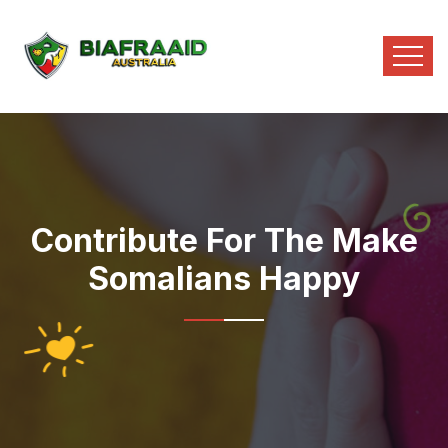
Contribute For The Make
Somalians Happy