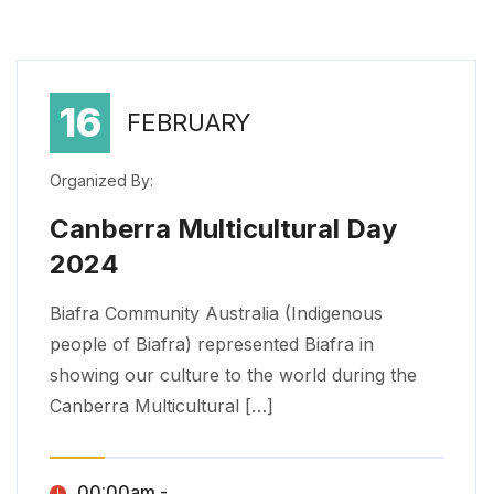
16
FEBRUARY
Organized By:
Canberra Multicultural Day
2024
Canberra Multicultural Day 2024
Biafra Community Australia (Indigenous people of Biafra) represented Biafra in showing our culture to the world during the Canberra Multicultural […]
Biafra Community Australia (Indigenous
people of Biafra) represented Biafra in
showing our culture to the world during the
Canberra Multicultural […]
00:00am - ,