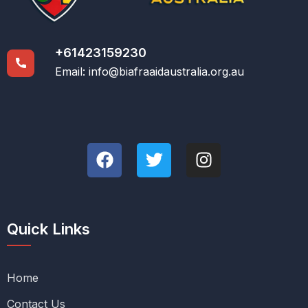
+61423159230
Email:
info@biafraaidaustralia.org.au
Quick Links
Home
Contact Us