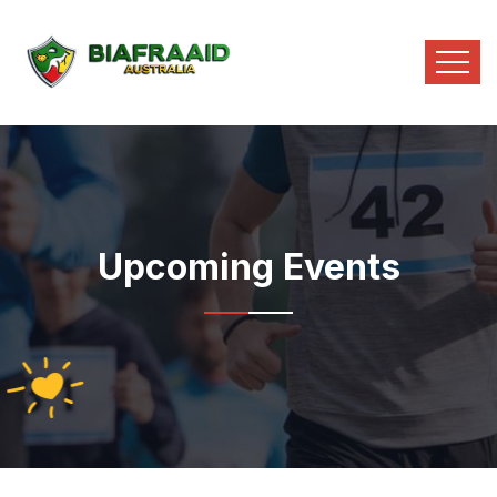
Upcoming Events