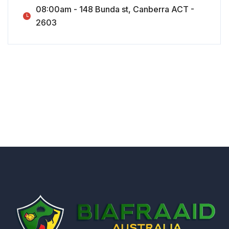
08:00am - 148 Bunda st, Canberra ACT -
2603