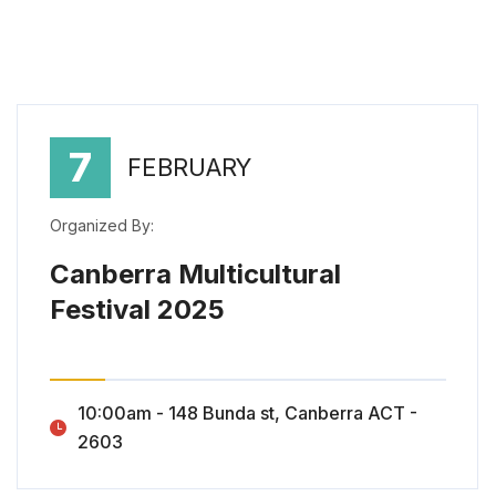
7
FEBRUARY
Organized By:
Canberra Multicultural
Festival 2025
Canberra Multicultural Festival 2025
10:00am - 148 Bunda st, Canberra ACT -
2603