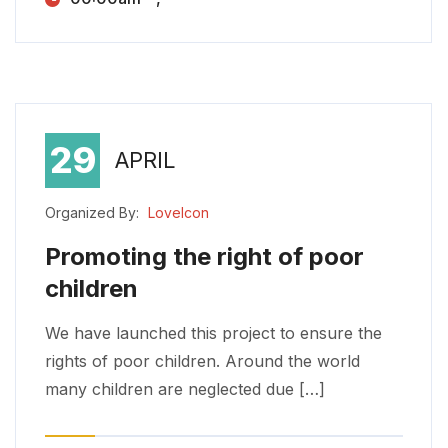
29
APRIL
Organized By:
LoveIcon
Promoting the right of poor
children
Promoting the right of poor children
We have launched this project to ensure the rights of poor children. Around the world many children are neglected due […]
We have launched this project to ensure the
rights of poor children. Around the world
many children are neglected due […]