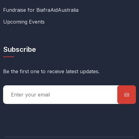
Fundraise for BiafraAidAustralia
Upcoming Events
Subscribe
Be the first one to receive latest updates.