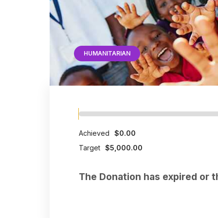
HUMANITARIAN
Achieved
$0.00
Target
$5,000.00
The Donation has expired or t