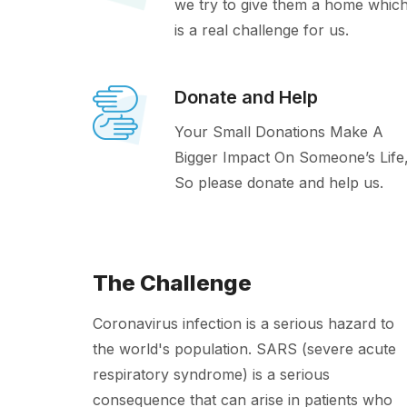
we try to give them a home whic
is a real challenge for us.
Donate and Help
Your Small Donations Make A
Bigger Impact On Someone’s Life
So please donate and help us.
The Challenge
Coronavirus infection is a serious hazard to
the world's population. SARS (severe acute
respiratory syndrome) is a serious
consequence that can arise in patients who