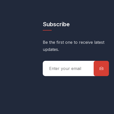
Subscribe
Be the first one to receive latest
updates.