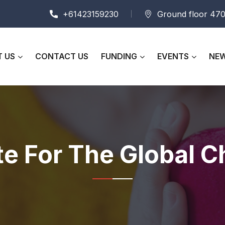
+61423159230
Ground floor 470
 US
CONTACT US
FUNDING
EVENTS
NEW
te For The Global C