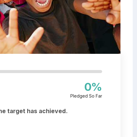
0
%
Pledged So Far
he target has achieved.