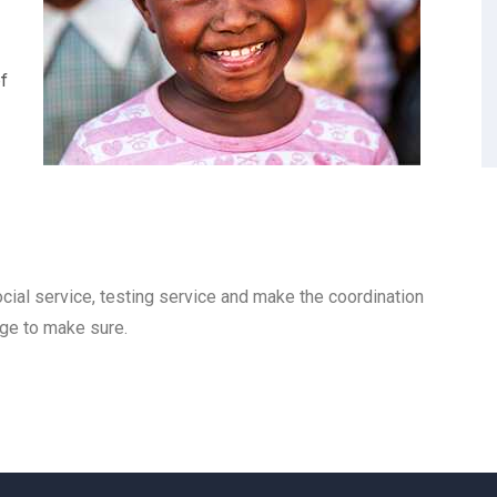
f
cial service, testing service and make the coordination
nge to make sure.