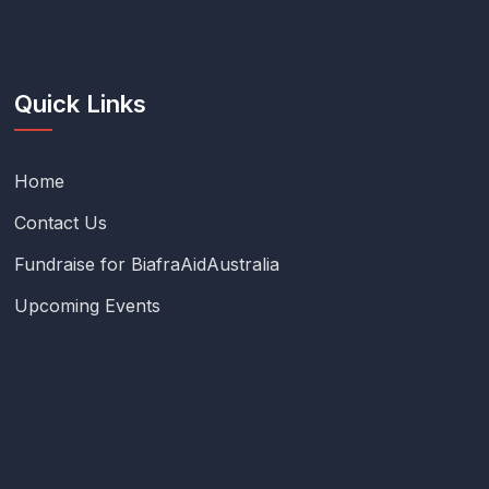
Quick Links
Home
Contact Us
Fundraise for BiafraAidAustralia
Upcoming Events