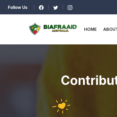
Follow Us
HOME
ABOUT
Contribu