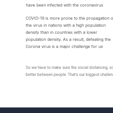
have been infected with the coronavirus
COVID-19 is more prone to the propagation o
the virus in nations with a high population
density than in countries with a lower
population density. As a result, defeating the
Corona virus is a major challenge for us
So we have to make sure the social distancing, so
better between people. That’s our biggest challe