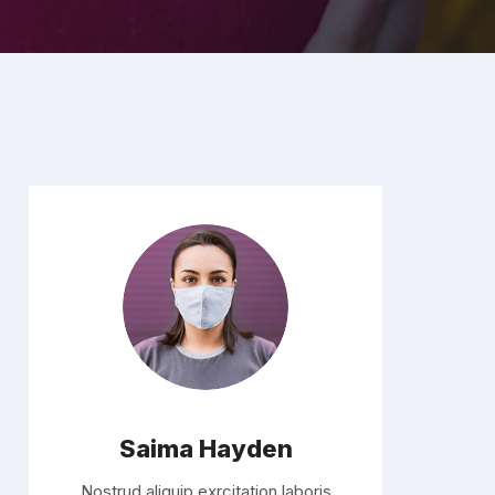
Saima Hayden
Nostrud aliquip exrcitation laboris