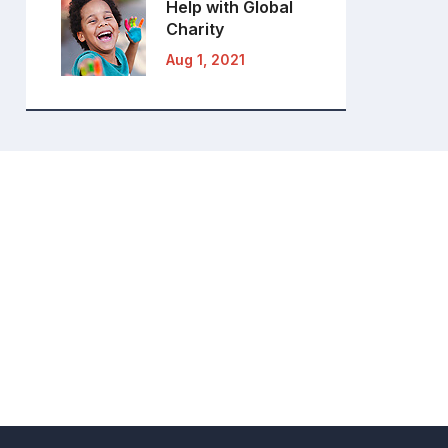
Help with Global
Charity
Aug 1, 2021