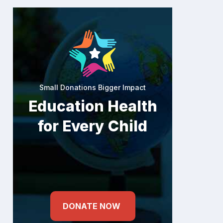
Small Donations Bigger Impact
Education Health
for Every Child
DONATE NOW