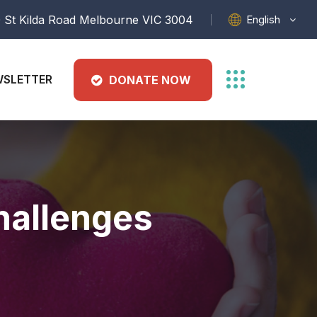
English
 St Kilda Road Melbourne VIC 3004
SLETTER
DONATE NOW
hallenges