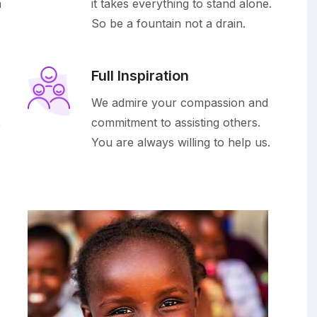
h
it takes everything to stand alone.
So be a fountain not a drain.
Full Inspiration
We admire your compassion and
,
commitment to assisting others.
You are always willing to help us.