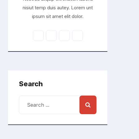
nisiut temp duis autey. Lorem unt
ipsum sit amet elit dolor.
Search