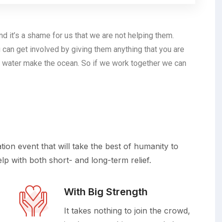
d it’s a shame for us that we are not helping them.
 can get involved by giving them anything that you are
 water make the ocean. So if we work together we can
on event that will take the best of humanity to
elp with both short- and long-term relief.
With Big Strength
It takes nothing to join the crowd,