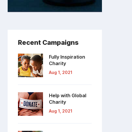
Recent Campaigns
Fully Inspiration
Charity
Aug 1, 2021
Help with Global
Charity
Aug 1, 2021