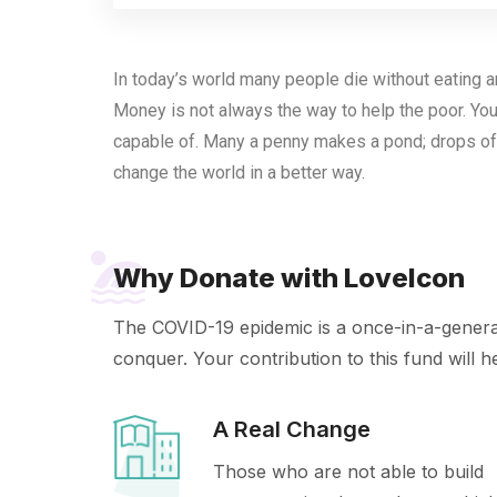
In today’s world many people die without eating an
Money is not always the way to help the poor. You
capable of. Many a penny makes a pond; drops of
change the world in a better way.
Why Donate with LoveIcon
The COVID-19 epidemic is a once-in-a-generati
conquer. Your contribution to this fund will h
A Real Change
Those who are not able to build