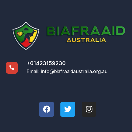
+61423159230
Email:
info@biafraaidaustralia.org.au