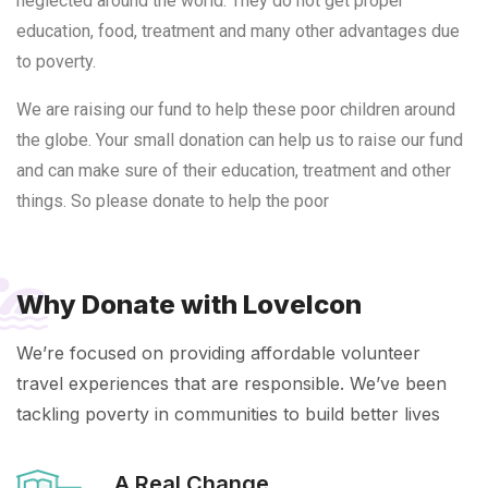
neglected around the world. They do not get proper
education, food, treatment and many other advantages due
to poverty.
We are raising our fund to help these poor children around
the globe. Your small donation can help us to raise our fund
and can make sure of their education, treatment and other
things. So please donate to help the poor
Why Donate with LoveIcon
We’re focused on providing affordable volunteer
travel experiences that are responsible. We’ve been
tackling poverty in communities to build better lives
A Real Change