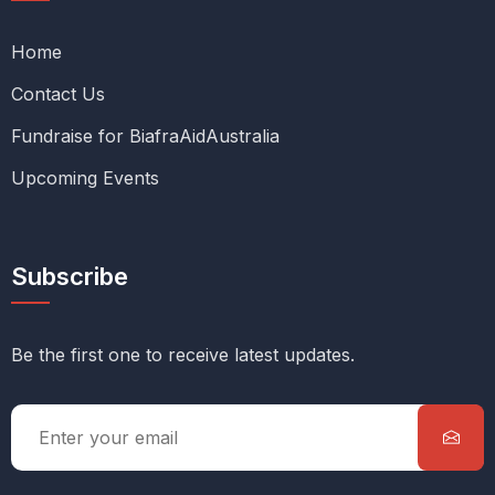
Home
Contact Us
Fundraise for BiafraAidAustralia
Upcoming Events
Subscribe
Be the first one to receive latest updates.