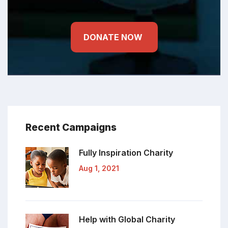
DONATE NOW
Recent Campaigns
Fully Inspiration
Charity
Aug 1, 2021
Help with Global
Charity