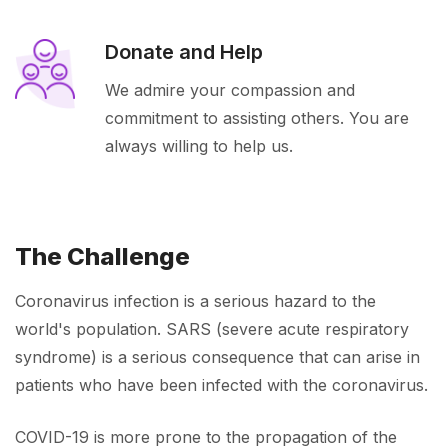
Donate and Help
We admire your compassion and
commitment to assisting others. You are
always willing to help us.
The Challenge
Coronavirus infection is a serious hazard to the
world's population. SARS (severe acute respiratory
syndrome) is a serious consequence that can arise in
patients who have been infected with the coronavirus.
COVID-19 is more prone to the propagation of the