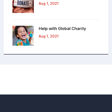
Aug 1, 2021
Help with Global
Charity
Aug 1, 2021