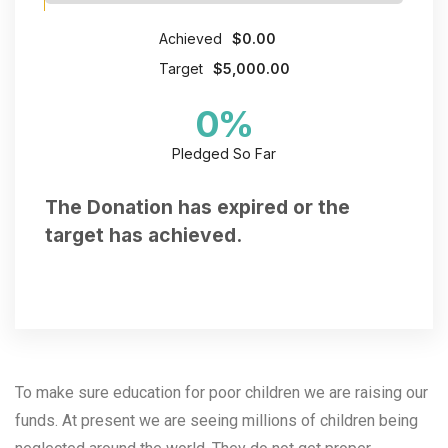
Achieved
$0.00
Target
$5,000.00
0
%
Pledged So Far
The Donation has expired or the
target has achieved.
To make sure education for poor children we are raising our
funds. At present we are seeing millions of children being