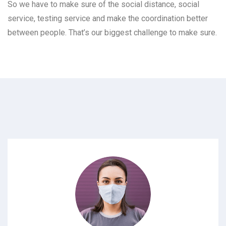
So we have to make sure of the social distance, social
service, testing service and make the coordination better
between people. That’s our biggest challenge to make sure.