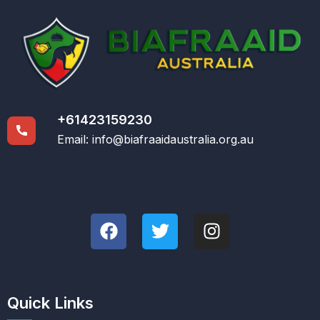
+61423159230
Email:
info@biafraaidaustralia.org.au
Quick Links