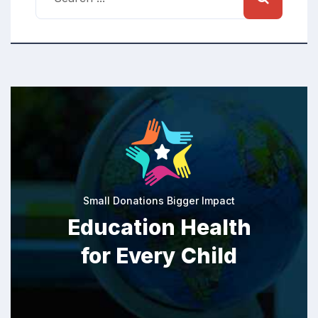
Small Donations Bigger Impact
Education Health
for Every Child