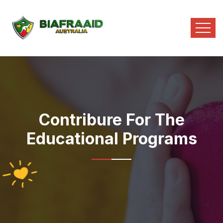
Contribure For The
Educational Programs