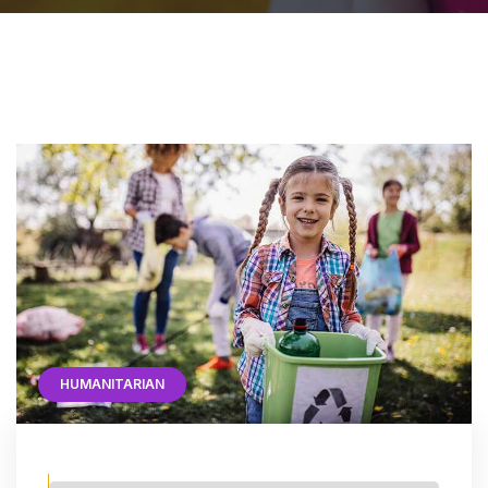
HUMANITARIAN