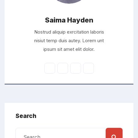
Saima Hayden
Nostrud aliquip exrcitation laboris
nisiut temp duis autey. Lorem unt
ipsum sit amet elit dolor.
Search