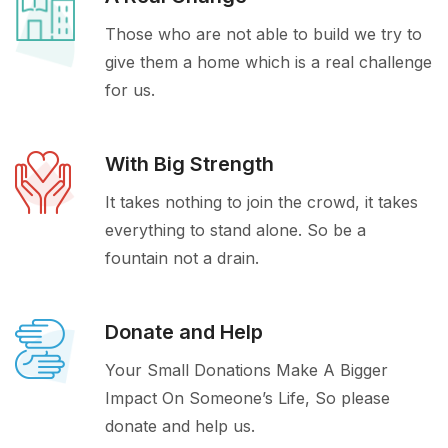
Those who are not able to build we try to
give them a home which is a real challenge
for us.
With Big Strength
It takes nothing to join the crowd, it takes
everything to stand alone. So be a
fountain not a drain.
Donate and Help
Your Small Donations Make A Bigger
Impact On Someone’s Life, So please
donate and help us.