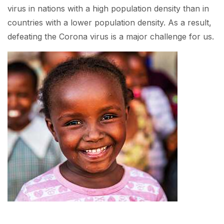
virus in nations with a high population density than in
countries with a lower population density. As a result,
defeating the Corona virus is a major challenge for us.