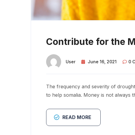
Contribute for the 
User
June 16, 2021
0 
The frequency and severity of drought
to help somalia. Money is not always t
READ MORE