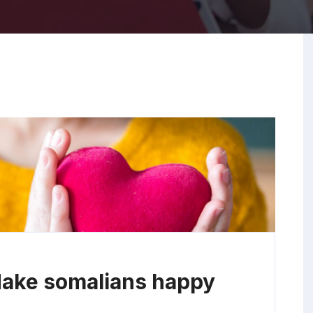
Make somalians happy