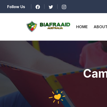
Follow Us
HOME
ABOUT
Cam