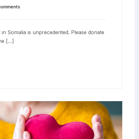
Comments
 in Somalia is unprecedented. Please donate
he […]