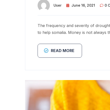
User
June 16, 2021
0 
The frequency and severity of drought
to help somalia. Money is not always t
READ MORE