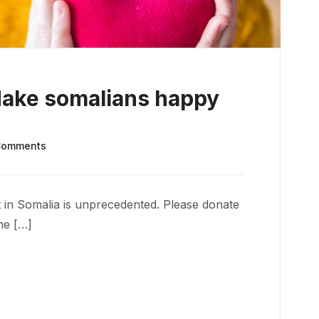
Make somalians happy
Comments
 in Somalia is unprecedented. Please donate
he […]