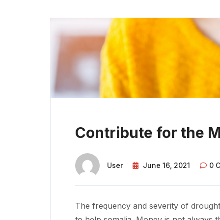
Contribute for the 
User
June 16, 2021
0 
The frequency and severity of drought
to help somalia. Money is not always t