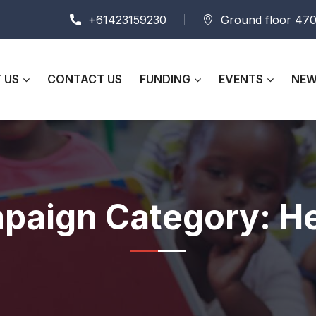
+61423159230
Ground floor 470
 US
CONTACT US
FUNDING
EVENTS
NEW
paign Category:
He