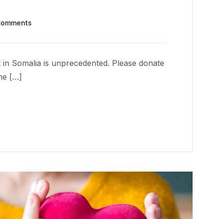
Comments
 in Somalia is unprecedented. Please donate
he […]