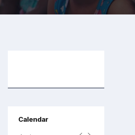
Calendar