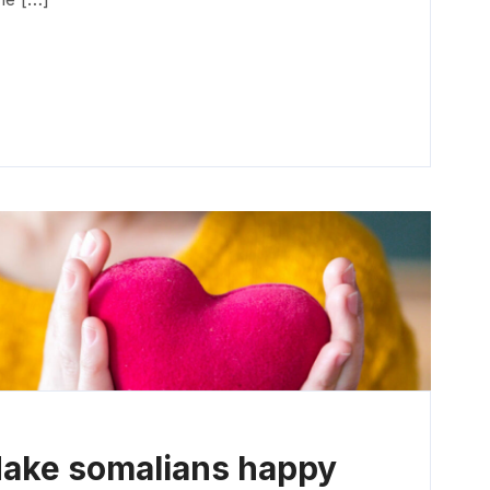
Make somalians happy