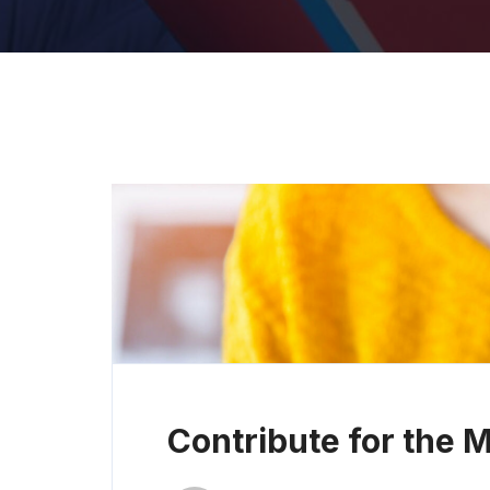
Contribute for the 