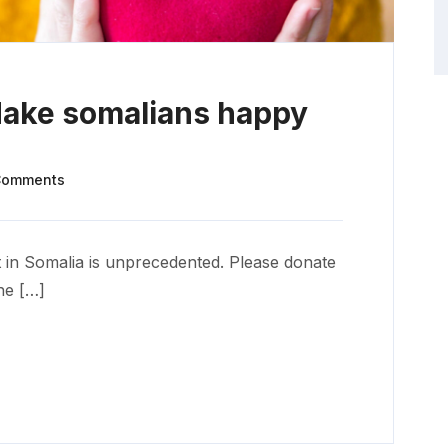
Make somalians happy
Comments
 in Somalia is unprecedented. Please donate
he […]