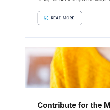
READ MORE
Contribute for the 