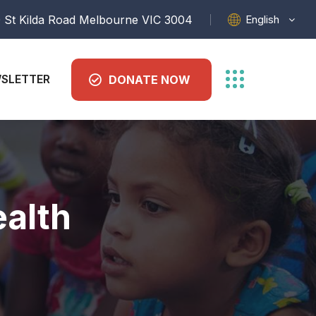
English
 St Kilda Road Melbourne VIC 3004
SLETTER
DONATE NOW
alth