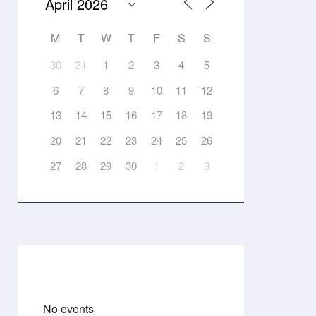
M
T
W
T
F
S
S
30
31
1
2
3
4
5
6
7
8
9
10
11
12
13
14
15
16
17
18
19
20
21
22
23
24
25
26
27
28
29
30
1
2
3
Events
No events