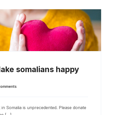
Make somalians happy
Comments
 in Somalia is unprecedented. Please donate
he […]