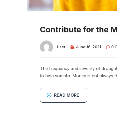
Contribute for the 
User
June 16, 2021
0 
The frequency and severity of drought
to help somalia. Money is not always t
READ MORE