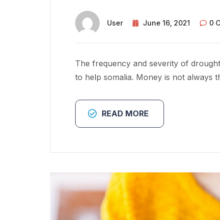
User
June 16, 2021
0 
The frequency and severity of drought
to help somalia. Money is not always t
READ MORE