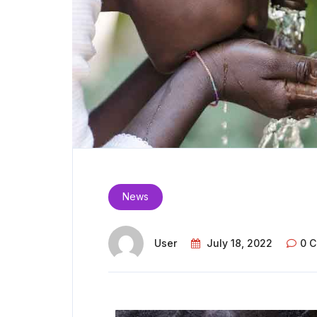
News
User
July 18, 2022
0 