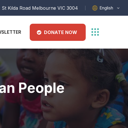
English
 St Kilda Road Melbourne VIC 3004
SLETTER
DONATE NOW
ran People