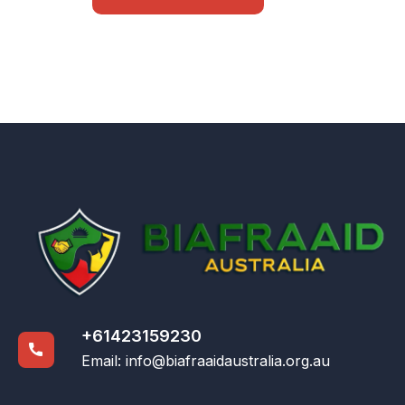
+61423159230
Email:
info@biafraaidaustralia.org.au