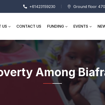
+61423159230
Ground floor 470
 US
CONTACT US
FUNDING
EVENTS
NEW
overty Among Biaf