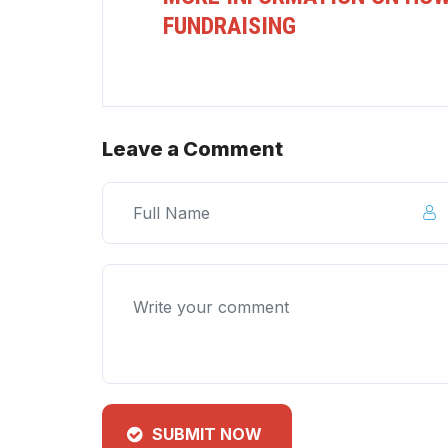
FUNDRAISING
Leave a Comment
SUBMIT NOW