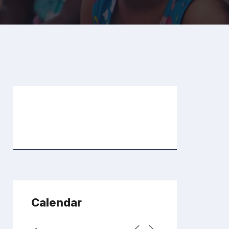
Calendar