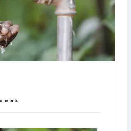
Comments