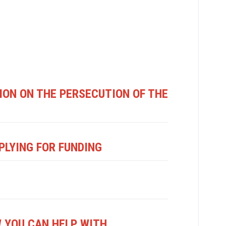
ON ON THE PERSECUTION OF THE
PLYING FOR FUNDING
 YOU CAN HELP WITH