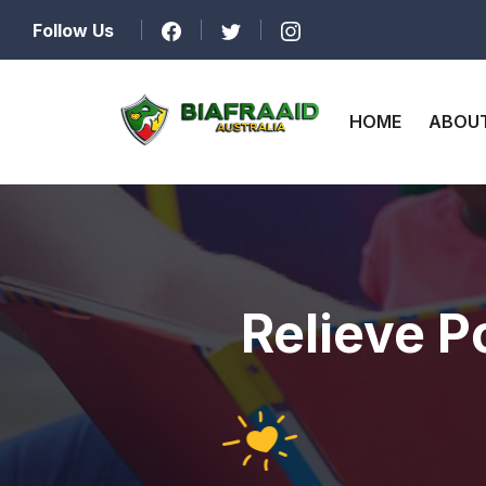
Follow Us
HOME
ABOUT
Relieve P