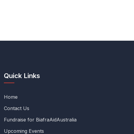
Quick Links
Home
Contact Us
Fundraise for BiafraAidAustralia
Upcoming Events