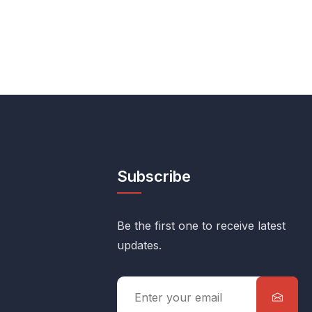
Subscribe
Be the first one to receive latest
updates.