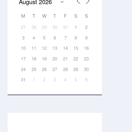
M
T
W
T
F
S
S
27
28
29
30
31
1
2
3
4
5
6
7
8
9
10
11
12
13
14
15
16
17
18
19
20
21
22
23
24
25
26
27
28
29
30
31
1
2
3
4
5
6
Events