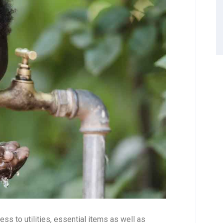
ss to utilities, essential items as well as