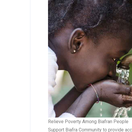
Relieve Poverty Among Biafran People
Support Biafra Community to provide acce