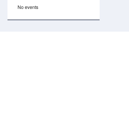
No events