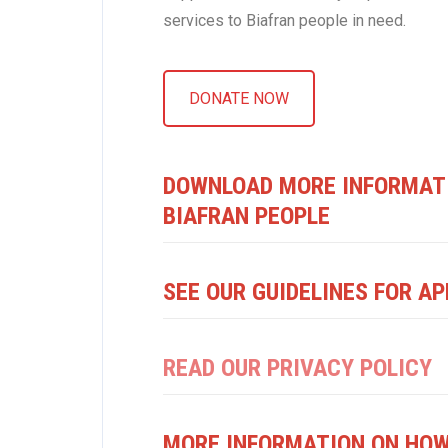
services to Biafran people in need.
DONATE NOW
DOWNLOAD MORE INFORMATI
BIAFRAN PEOPLE
SEE OUR GUIDELINES FOR AP
READ OUR PRIVACY POLICY
MORE INFORMATION ON HOW