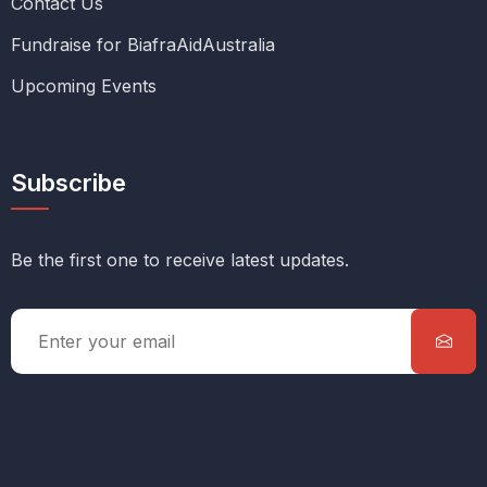
Contact Us
Fundraise for BiafraAidAustralia
Upcoming Events
Subscribe
Be the first one to receive latest updates.