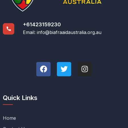
+61423159230
Email:
info@biafraaidaustralia.org.au
Quick Links
Home