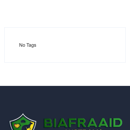
No Tags